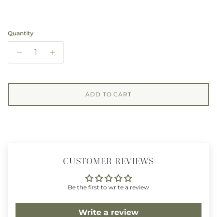
Quantity
ADD TO CART
CUSTOMER REVIEWS
Be the first to write a review
Write a review