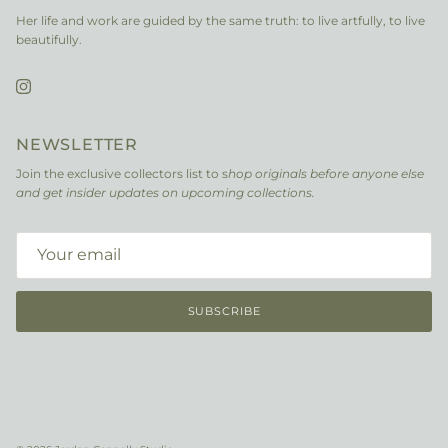
Her life and work are guided by the same truth: to live artfully, to live
beautifully.
Instagram
NEWSLETTER
Join the exclusive collectors list to s
hop originals before anyone else
and get insider updates on upcoming collections.
SUBSCRIBE