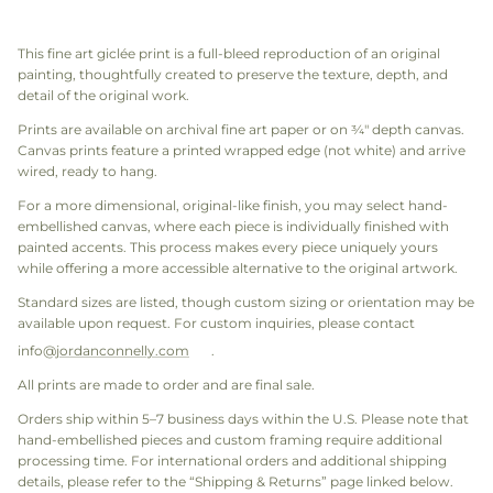
This fine art giclée print is a full-bleed reproduction of an original
painting, thoughtfully created to preserve the texture, depth, and
detail of the original work.
Prints are available on archival fine art paper or on ¾" depth canvas.
Canvas prints feature a printed wrapped edge (not white) and arrive
wired, ready to hang.
For a more dimensional, original-like finish, you may select hand-
embellished canvas, where each piece is individually finished with
painted accents. This process makes every piece uniquely yours
while offering a more accessible alternative to the original artwork.
Standard sizes are listed, though custom sizing or orientation may be
available upon request. For custom inquiries, please contact
info@
jordanconnelly.com
.
All prints are made to order and are final sale.
Orders ship within 5–7 business days within the U.S. Please note that
hand-embellished pieces and custom framing require additional
processing time. For international orders and additional shipping
details, please refer to the “Shipping & Returns” page linked below.