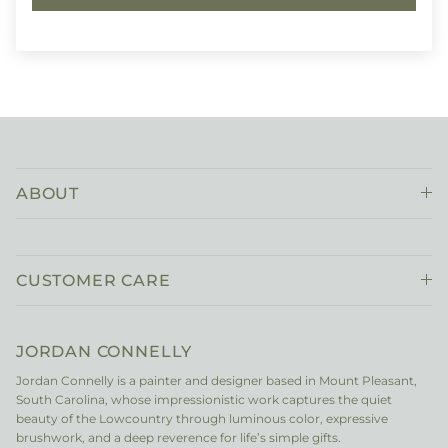
ABOUT
CUSTOMER CARE
JORDAN CONNELLY
Jordan Connelly is a painter and designer based in Mount Pleasant,
South Carolina, whose impressionistic work captures the quiet
beauty of the Lowcountry through luminous color, expressive
brushwork, and a deep reverence for life’s simple gifts.