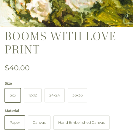
BOOMS WITH LOVE
PRINT
Regular price
$40.00
Size
5x5
12x12
24x24
36x36
Material
Paper
Canvas
Hand Embellished Canvas