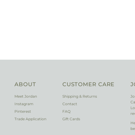
ABOUT
CUSTOMER CARE
J
Meet Jordan
Shipping & Returns
Jo
Ca
Instagram
Contact
Lo
Pinterest
FAQ
re
Trade Application
Gift Cards
He
be