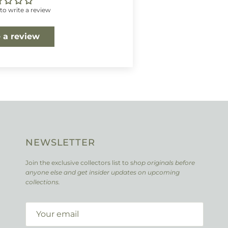
 to write a review
 a review
NEWSLETTER
Join the exclusive collectors list to s
hop originals before
anyone else and get insider updates on upcoming
collections.