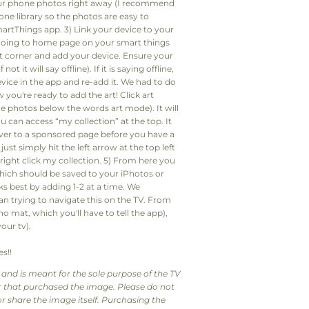
ur phone photos right away (I recommend
hone library so the photos are easy to
rtThings app. 3) Link your device to your
going to home page on your smart things
ght corner and add your device. Ensure your
t it will say offline). If it is saying offline,
vice in the app and re-add it. We had to do
ou're ready to add the art! Click art
 photos below the words art mode). It will
 can access “my collection” at the top. It
ver to a sponsored page before you have a
just simply hit the left arrow at the top left
 right click my collection. 5) From here you
which should be saved to your iPhotos or
s best by adding 1-2 at a time. We
han trying to navigate this on the TV. From
no mat, which you'll have to tell the app),
our tv).
s!!
and is meant for the sole purpose of the TV
tor that purchased the image. Please do not
r share the image itself. Purchasing the