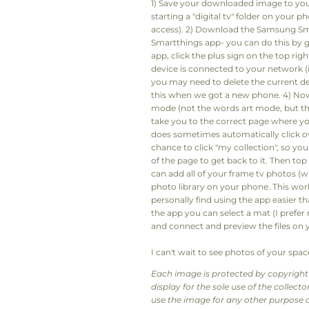
1) Save your downloaded image to yo
starting a "digital tv" folder on your p
access). 2) Download the Samsung Sma
Smartthings app- you can do this by 
app, click the plus sign on the top ri
device is connected to your network (if no
you may need to delete the current de
this when we got a new phone. 4) Now y
mode (not the words art mode, but the
take you to the correct page where you
does sometimes automatically click o
chance to click "my collection", so you 
of the page to get back to it. Then top
can add all of your frame tv photos (
photo library on your phone. This work
personally find using the app easier t
the app you can select a mat (I prefer 
and connect and preview the files on y
I can't wait to see photos of your space
Each image is protected by copyright 
display for the sole use of the collec
use the image for any other purpose o