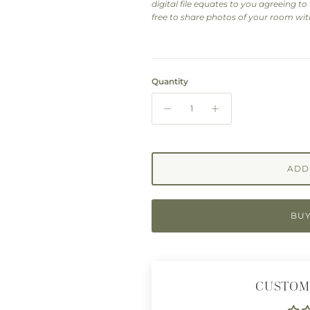
digital file equates to you agreeing to t
free to share photos of your room with
Quantity
ADD
BUY
CUSTOM