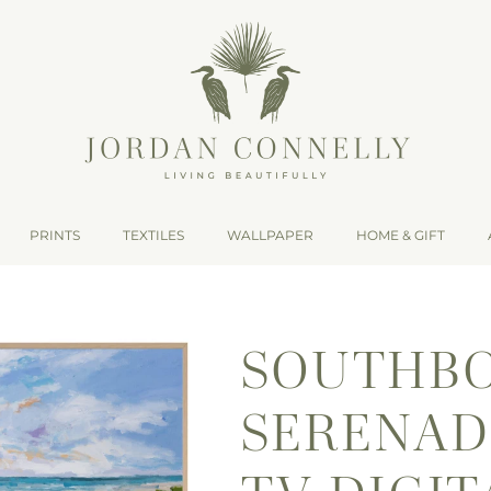
PRINTS
TEXTILES
WALLPAPER
HOME & GIFT
SOUTHB
SERENAD