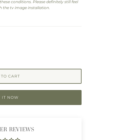
hese conditions. Please definitely still feel
 the tv image installation.
 TO CART
 IT NOW
ER REVIEWS