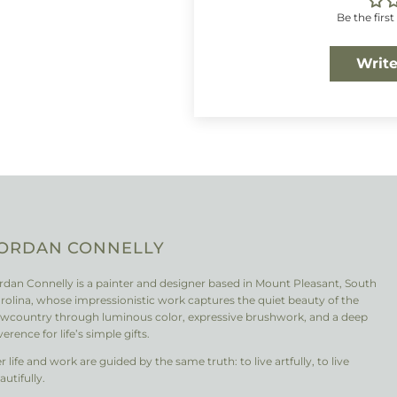
Be the first
Write
ORDAN CONNELLY
rdan Connelly is a painter and designer based in Mount Pleasant, South
rolina, whose impressionistic work captures the quiet beauty of the
wcountry through luminous color, expressive brushwork, and a deep
verence for life’s simple gifts.
r life and work are guided by the same truth: to live artfully, to live
autifully.