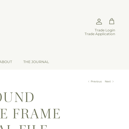
Account
Cart
Trade Login
Trade Application
ABOUT
THE JOURNAL
Previous
Next
OUND
E FRAME