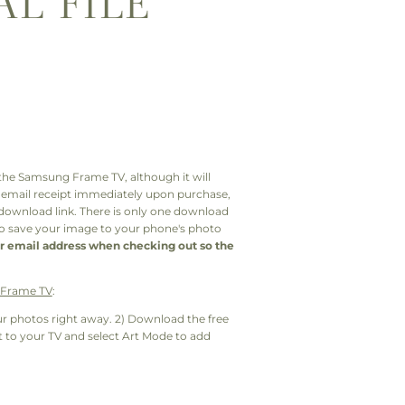
AL FILE
or the Samsung Frame TV, although it will
n email receipt immediately upon purchase,
 download link. There is only one download
 to save your image to your phone's photo
r email address when checking out so the
e Frame TV
:
r photos right away. 2) Download the free
to your TV and select Art Mode to add
: