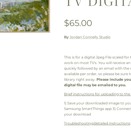
TV DIGIT
Regular price
$65.00
By
Jordan Connelly Studio
This is for a digital Jpeg File scaled f
work on most TV's. You will receive a
quickly followed by an email with the
available per order, so please be sure
library right away.
Please include you
digital file may be emailed to you.
Brief instructions for uploading to th
1) Save your downloaded image to you
Samsung SmartThings app 3) Connect 
your download
Troubleshooting/detailed instructions