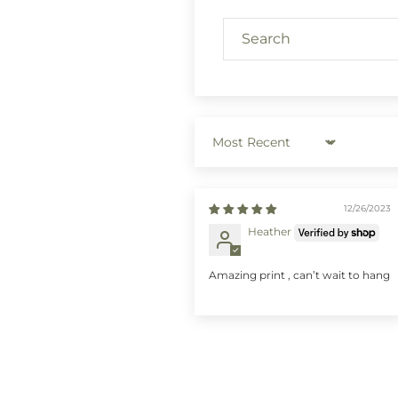
Sort by
12/26/2023
Heather
Amazing print , can’t wait to hang