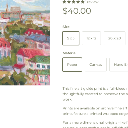
1 review
Regular price
$40.00
Size
5 x 5
12 x 12
20 X 20
Material
Paper
Canvas
Hand Em
This fine art giclée print is a full-blee
thoughtfully created to preserve the te
work.
Prints are available on archival fine 
prints feature a printed wrapped edge 
For a more dimensional, original-like 
canvas, where each piece is individuall