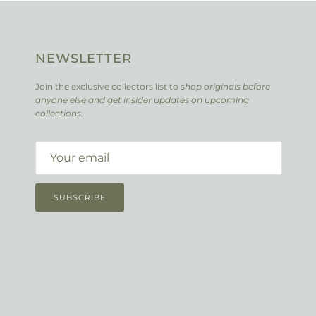
NEWSLETTER
Join the exclusive collectors list to s
hop originals before
anyone else and get insider updates on upcoming
collections.
SUBSCRIBE