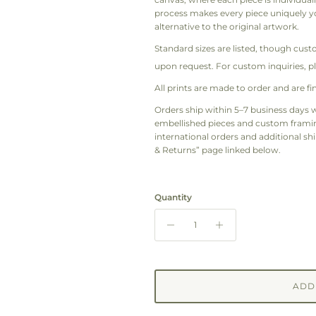
process makes every piece uniquely yo
alternative to the original artwork.
Standard sizes are listed, though cust
upon request. For custom inquiries, p
All prints are made to order and are fin
Orders ship within 5–7 business days w
embellished pieces and custom framing
international orders and additional shi
& Returns” page linked below.
Quantity
ADD