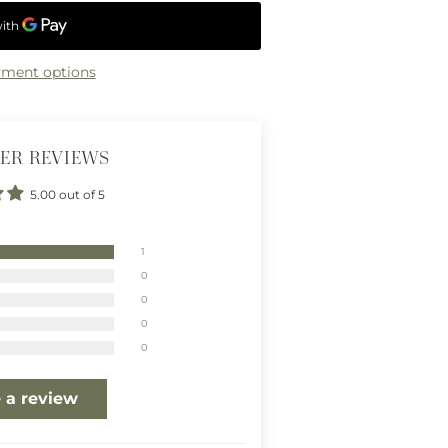
ment options
ER REVIEWS
5.00 out of 5
1
0
0
0
0
 a review