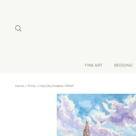
Skip to content
Search
FINE ART
BEDDING
Home
Prints
Holy City Steeples 1 PRINT
Skip to product information