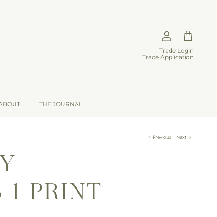
Account
Cart
Trade Login
Trade Application
ABOUT
THE JOURNAL
Previous
Next
TY
 1 PRINT