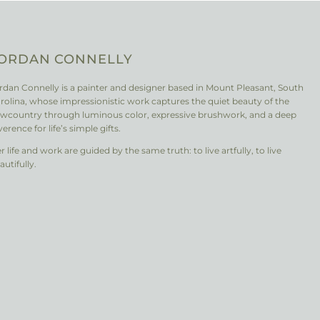
ORDAN CONNELLY
rdan Connelly is a painter and designer based in Mount Pleasant, South
rolina, whose impressionistic work captures the quiet beauty of the
wcountry through luminous color, expressive brushwork, and a deep
verence for life’s simple gifts.
r life and work are guided by the same truth: to live artfully, to live
autifully.
nstagram