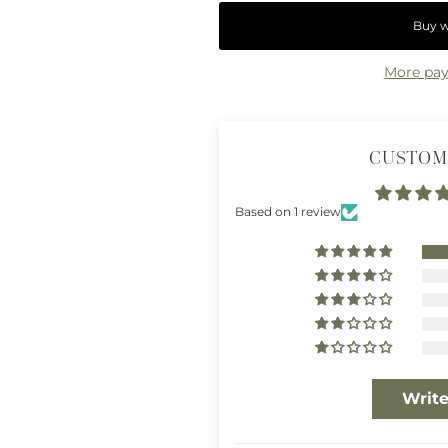
More pay
CUSTOM
Based on 1 review
Write