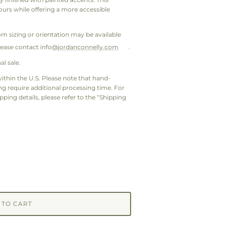
urs while offering a more accessible
om sizing or orientation may be available
lease contact info@
jordanconnelly.com
.
al sale.
ithin the U.S. Please note that hand-
 require additional processing time. For
pping details, please refer to the “Shipping
 TO CART