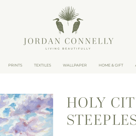
PRINTS
TEXTILES
WALLPAPER
HOME & GIFT
HOLY CI
STEEPLES