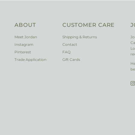
ABOUT
CUSTOMER CARE
J
Meet Jordan
Shipping & Returns
Jo
Ca
Instagram
Contact
Lo
Pinterest
FAQ
re
Trade Application
Gift Cards
He
be
I