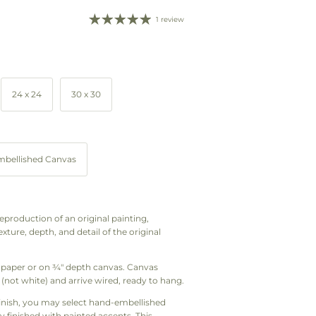
1 review
24 x 24
30 x 30
bellished Canvas
d reproduction of an original painting,
xture, depth, and detail of the original
art paper or on ¾" depth canvas. Canvas
(not white) and arrive wired, ready to hang.
finish, you may select hand-embellished
y finished with painted accents. This