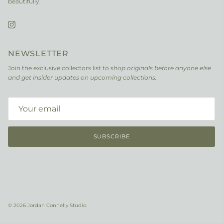
beautifully.
Instagram
NEWSLETTER
Join the exclusive collectors list to s
hop originals before anyone else
and get insider updates on upcoming collections.
SUBSCRIBE
© 2026
Jordan Connelly Studio
.