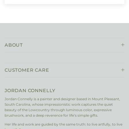
ABOUT
CUSTOMER CARE
JORDAN CONNELLY
Jordan Connelly is a painter and designer based in Mount Pleasant,
South Carolina, whose impressionistic work captures the quiet
beauty of the Lowcountry through luminous color, expressive
brushwork, and a deep reverence for life’s simple gifts.
Her life and work are guided by the same truth: to live artfully, to live