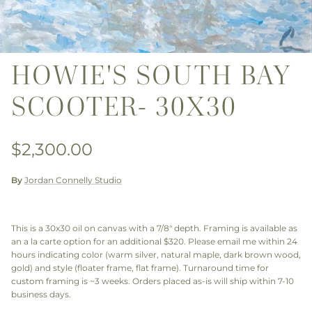
HOWIE'S SOUTH BAY
SCOOTER- 30X30
Regular price
$2,300.00
By
Jordan Connelly Studio
This is a 30x30 oil on canvas with a 7/8" depth. Framing is available as
an a la carte option for an additional $320. Please email me within 24
hours indicating color (warm silver, natural maple, dark brown wood,
gold) and style (floater frame, flat frame). Turnaround time for
custom framing is ~3 weeks. Orders placed as-is will ship within 7-10
business days.