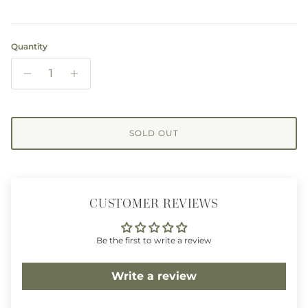
Quantity
SOLD OUT
CUSTOMER REVIEWS
Be the first to write a review
Write a review